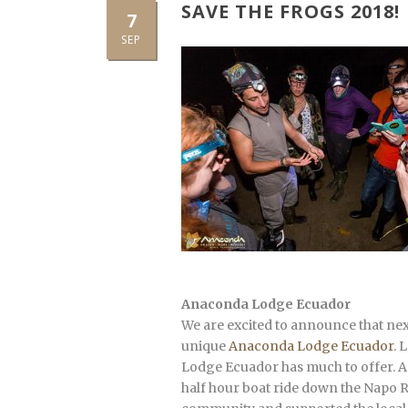
SAVE THE FROGS 2018!
7
SEP
Anaconda Lodge Ecuador
We are excited to announce that nex
unique
Anaconda Lodge Ecuador
. 
Lodge Ecuador has much to offer. An
half hour boat ride down the Napo Riv