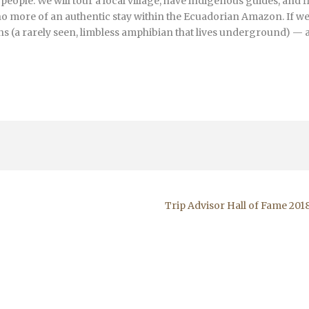
ople. We will tour a local village, have indigenous guides, and f
 no more of an authentic stay within the Ecuadorian Amazon. If we
ans (a rarely seen, limbless amphibian that lives underground) — 
Trip Advisor Hall of Fame 201