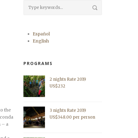
Español
English
PROGRAMS
2 nights Rate 2019
US$232
to the
3 nights Rate 2019
naconda
US$348.00 per person
 – a