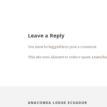
Leave a Reply
You must be
logged in
to post a comment.
This site uses Akismet to reduce spam.
Learn ho
ANACONDA LODGE ECUADOR