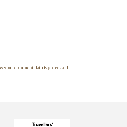
w your comment data is processed.