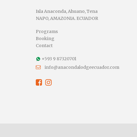
Isla Anaconda, Ahuano, Tena
NAPO, AMAZONIA. ECUADOR
Programs
Booking
Contact
+593 9 87320701
info@anacondalodgeecuador.com