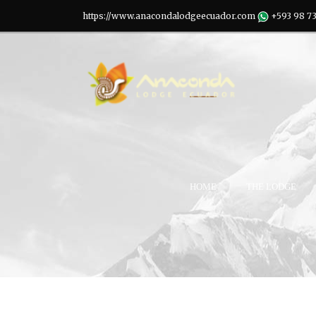
https://www.anacondalodgeecuador.com
+593 98 7
HOME
THE LODGE