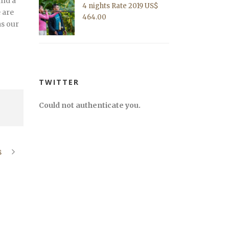
ind a
4 nights Rate 2019 US$
 are
464.00
as our
TWITTER
Could not authenticate you.
8