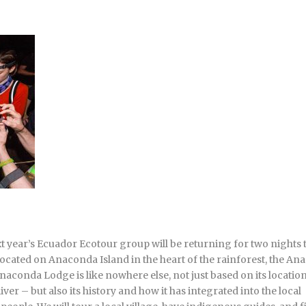
t year’s Ecuador Ecotour group will be returning for two nights 
Located on Anaconda Island in the heart of the rainforest, the A
aconda Lodge is like nowhere else, not just based on its location
er – but also its history and how it has integrated into the local