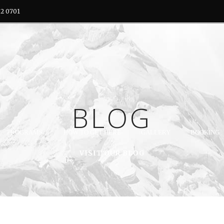
32 0701
BLOG
PROGRAMS
HOW TO GET HERE
GALLERY
BOOKING
VISIT OUR BLOG