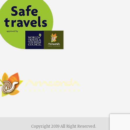
Copyright 2019 All Right Reserved.