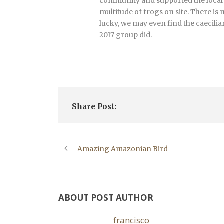
community and supported the local pe
multitude of frogs on site. There is
lucky, we may even find the caecili
2017 group did.
Share Post:
Amazing Amazonian Bird
ABOUT POST AUTHOR
francisco