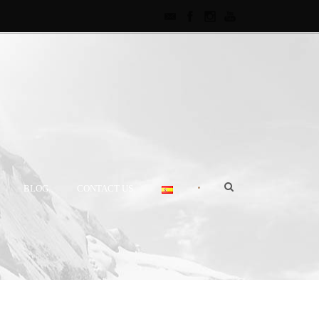
•
BLOG
CONTACT US