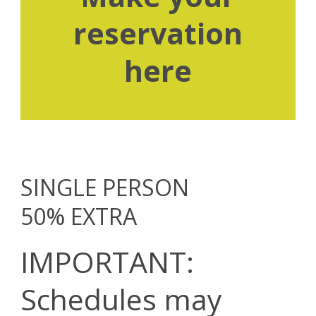
reservation
here
SINGLE PERSON
50% EXTRA
IMPORTANT:
Schedules may