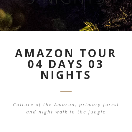
AMAZON TOUR
04 DAYS 03
NIGHTS
Culture of the Amazon, primary forest
and night walk in the jungle