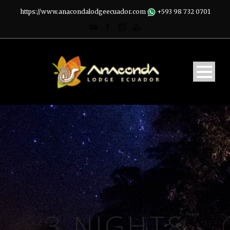
https://www.anacondalodgeecuador.com
+593 98 732 0701
3 NIGHTS