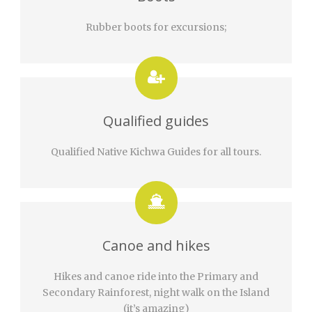
Rubber boots for excursions;
Qualified guides
Qualified Native Kichwa Guides for all tours.
Canoe and hikes
Hikes and canoe ride into the Primary and
Secondary Rainforest, night walk on the Island
(it’s amazing)