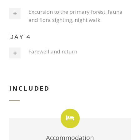
Excursion to the primary forest, fauna
and flora sighting, night walk
DAY 4
Farewell and return
INCLUDED
Accommodation