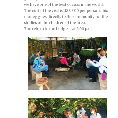
we have one of the best cocoas in the world.
The cost of the visit is US$ 3.00 per person, this
money goes directly to the community for the
studies of the children of the area.
The return to the Lodge is at 6:00 p.m.