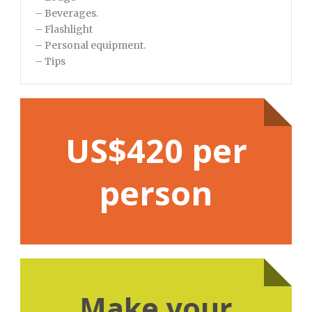
– Beverages.
– Flashlight
– Personal equipment.
– Tips
US$420 per
person
Make your