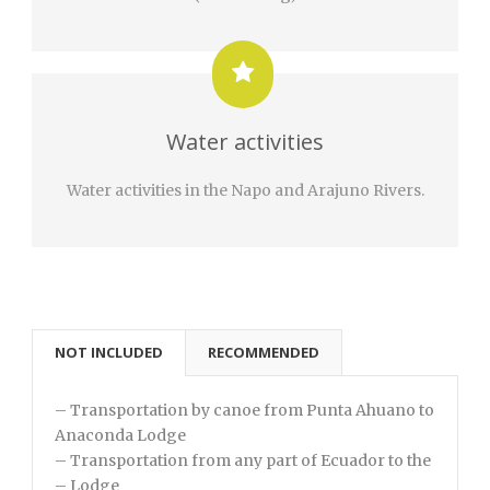
Water activities
Water activities in the Napo and Arajuno Rivers.
NOT INCLUDED
RECOMMENDED
– Transportation by canoe from Punta Ahuano to
Anaconda Lodge
– Transportation from any part of Ecuador to the
– Lodge