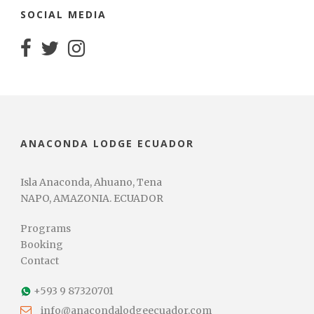
SOCIAL MEDIA
ANACONDA LODGE ECUADOR
Isla Anaconda, Ahuano, Tena
NAPO, AMAZONIA. ECUADOR
Programs
Booking
Contact
+593 9 87320701
info@anacondalodgeecuador.com