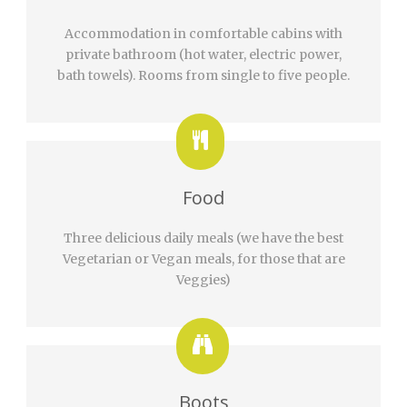
Accommodation in comfortable cabins with
private bathroom (hot water, electric power,
bath towels). Rooms from single to five people.
Food
Three delicious daily meals (we have the best
Vegetarian or Vegan meals, for those that are
Veggies)
Boots