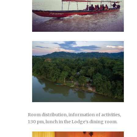
Room distribution, information of activities,
1:30 pm, lunch in the Lodge’s dining room.