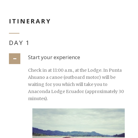
ITINERARY
DAY 1
Start your experience
Check in at 11:00 a.m., at the Lodge. In Punta
Ahuano a canoe (outboard motor) will be
waiting for you which will take you to
Anaconda Lodge Ecuador (approximately 30
minutes).