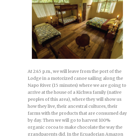
At 2:45 p.m., we will leave from the port of the
Lodge in a motorized canoe sailing along the
Napo River (15 minutes) where we are going to
arrive at the house of a Kichwa family (native
peoples of this area), where they will show us
how they live, their ancestral cultures, their
farms with the products that are consumed day
by day. Then we will go to harvest 100%
organic cocoa to make chocolate the way the
grandparents did. In the Ecuadorian Amazon