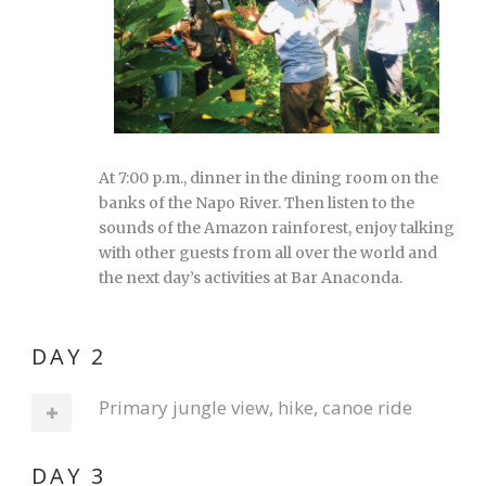
At 7:00 p.m., dinner in the dining room on the
banks of the Napo River. Then listen to the
sounds of the Amazon rainforest, enjoy talking
with other guests from all over the world and
the next day’s activities at Bar Anaconda.
DAY 2
Primary jungle view, hike, canoe ride
DAY 3