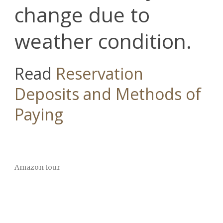
change due to
weather condition.
Read
Reservation
Deposits and Methods of
Paying
Amazon tour