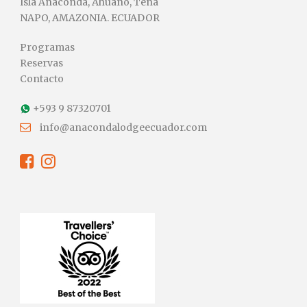
Isla Anaconda, Ahuano, Tena
NAPO, AMAZONIA. ECUADOR
Programas
Reservas
Contacto
+593 9 87320701
info@anacondalodgeecuador.com