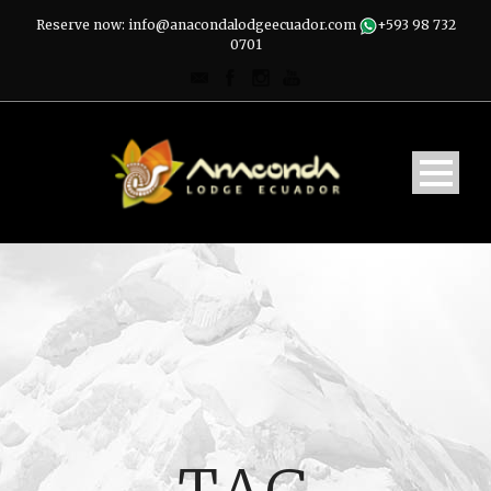
Reserve now: info@anacondalodgeecuador.com
+593 98 732
0701