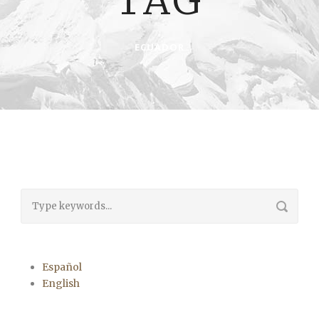
TAG
ECUADOR
Español
English