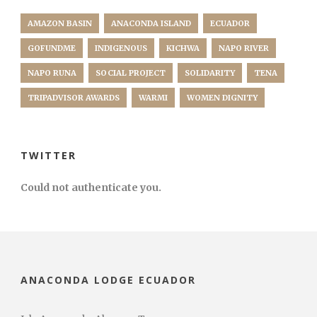
AMAZON BASIN
ANACONDA ISLAND
ECUADOR
GOFUNDME
INDIGENOUS
KICHWA
NAPO RIVER
NAPO RUNA
SOCIAL PROJECT
SOLIDARITY
TENA
TRIPADVISOR AWARDS
WARMI
WOMEN DIGNITY
TWITTER
Could not authenticate you.
ANACONDA LODGE ECUADOR