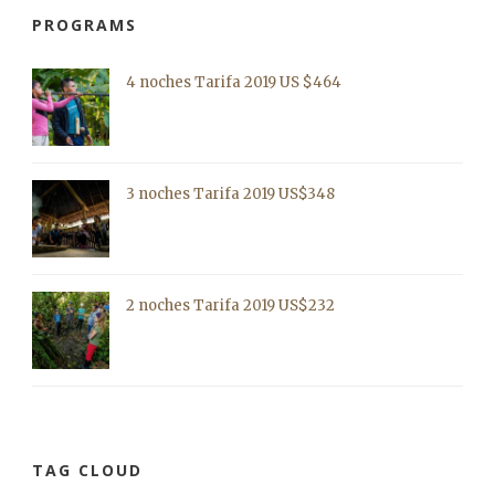
PROGRAMS
4 noches Tarifa 2019 US $464
3 noches Tarifa 2019 US$348
2 noches Tarifa 2019 US$232
TAG CLOUD