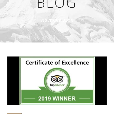
BLOG
VISIT OUR BLOG