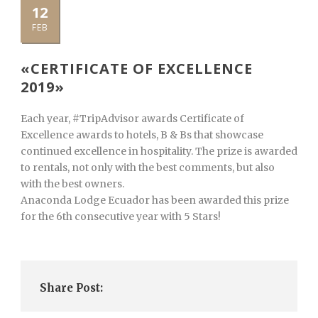
12
FEB
«CERTIFICATE OF EXCELLENCE
2019»
Each year, #TripAdvisor awards Certificate of
Excellence awards to hotels, B & Bs that showcase
continued excellence in hospitality. The prize is awarded
to rentals, not only with the best comments, but also
with the best owners.
Anaconda Lodge Ecuador has been awarded this prize
for the 6th consecutive year with 5 Stars!
Share Post: