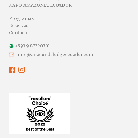
NAPO, AMAZONIA. ECUADOR
Programas
Reservas
Contacto
+593 9 87320701
info@anacondalodgeecuador.com