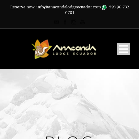
Reserve now: info@anacondalodgeecuador.com
+593 98 732
0701