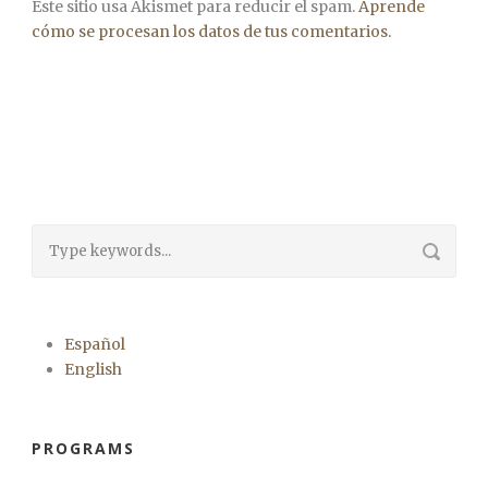
Este sitio usa Akismet para reducir el spam.
Aprende
cómo se procesan los datos de tus comentarios.
Español
English
PROGRAMS