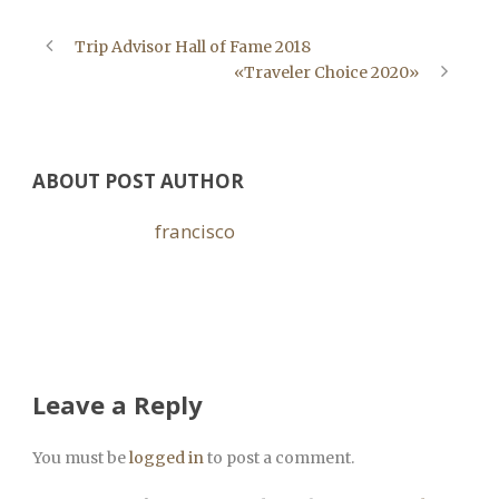
Trip Advisor Hall of Fame 2018
«Traveler Choice 2020»
ABOUT POST AUTHOR
francisco
Leave a Reply
You must be
logged in
to post a comment.