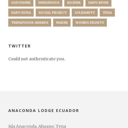
GOFUNDME
INDIGENOUS
KICHWA
NAPO RIVER
NAPO RUNA
SOCIAL PROJECT
SOLIDARITY
TENA
TRIPADVISOR AWARDS
WARMI
WOMEN DIGNITY
TWITTER
Could not authenticate you.
ANACONDA LODGE ECUADOR
Isla Anaconda, Ahuano, Tena