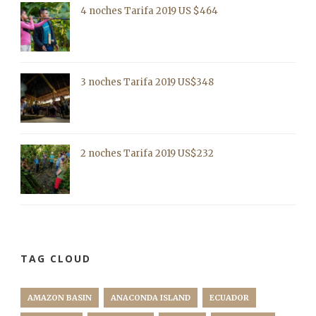
4 noches Tarifa 2019 US $464
3 noches Tarifa 2019 US$348
2 noches Tarifa 2019 US$232
TAG CLOUD
AMAZON BASIN
ANACONDA ISLAND
ECUADOR